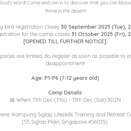
 God's Word! Come and join in to discover that you can blos
thrive in the desert!
y bird registration closes
30 September 2025 (Tue), 2
istration for the camp closes
31 October 2025 (Fri), 
[OPENED TILL FURTHER NOTICE].
paces are limited, do register as soon as possible to a
disappointment!
Age: P1-P6 (7-12 years old)
Camp Details:
📅 When: 11th Dec (Thu) - 13th Dec (Sat) 3D2N
ere: Kampung Siglap Lifeskills Training and Retreat C
(55 Siglap Plain, Singapore 456035)