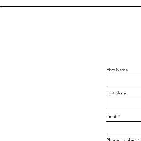
First Name
Last Name
Email
Phone number