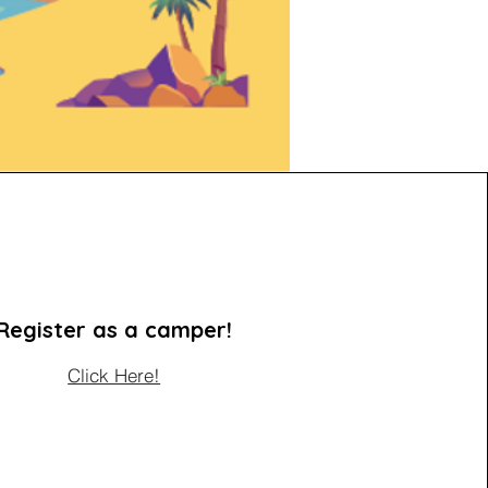
Register as a camper!
Click Here!