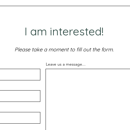
I am interested!
Please take a moment to fill out the form.
Leave us a message...