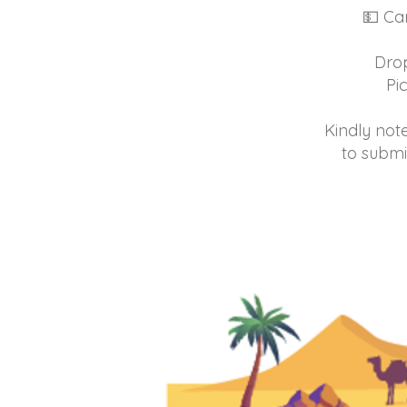
💵 Cam
Drop
Pi
Kindly note
to submi