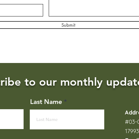
Submit
ribe to our monthly updat
Last Name
Addr
#03-0
1799