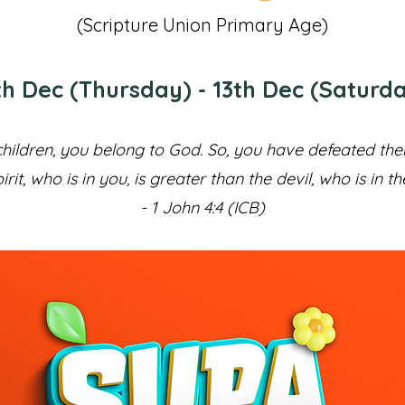
(Scripture Union Primary Age)
th Dec (Thursday) - 13th Dec (Saturd
hildren, you belong to God. So, you have defeated t
irit, who is in you, is greater than the devil, who is in th
- 1 John 4:4 (ICB)