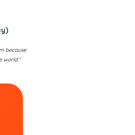
ay)
hem because
e world.”