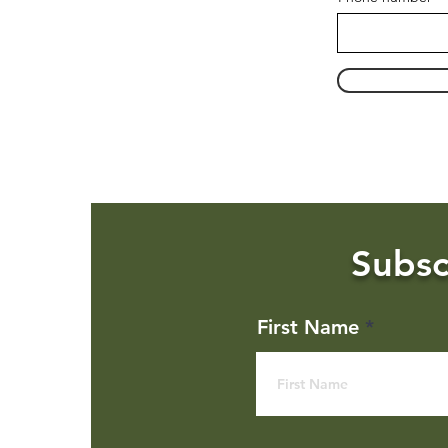
Subsc
First Name