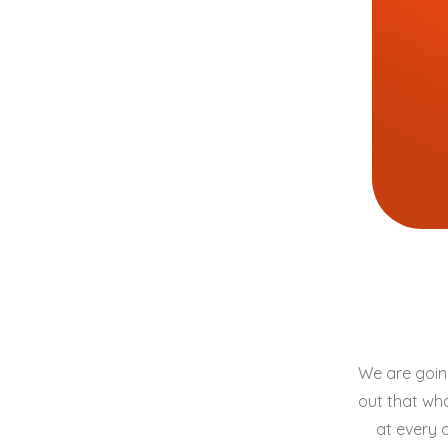
We are going
out that wha
at every 