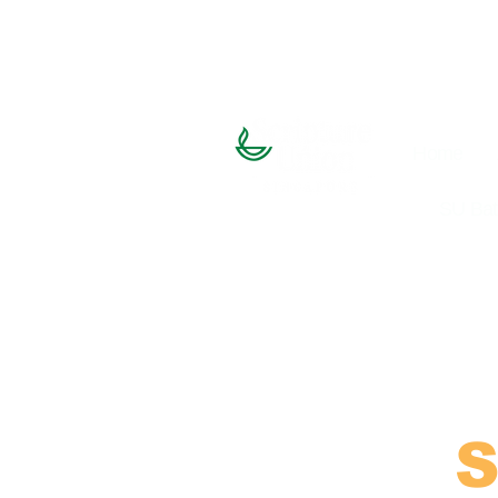
Home
SU Bat
S