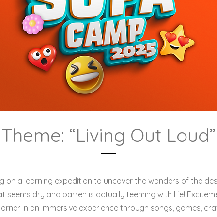
Theme: “Living Out Loud”
 on a learning expedition to uncover the wonders of the dese
t seems dry and barren is actually teeming with life! Excite
corner in an immersive experience through songs, games, cra