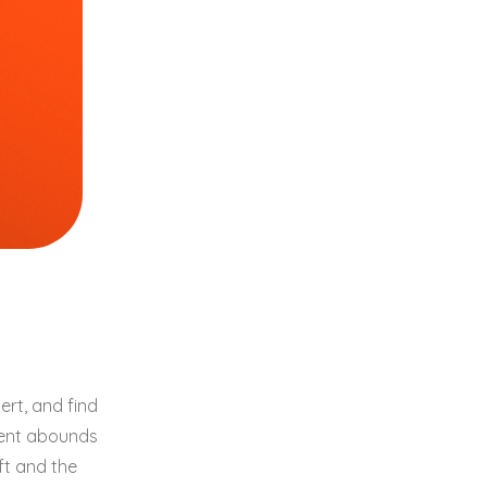
rt, and find
ment abounds
ft and the