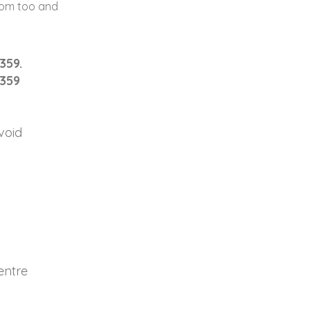
som too and
359.
2359
void
entre