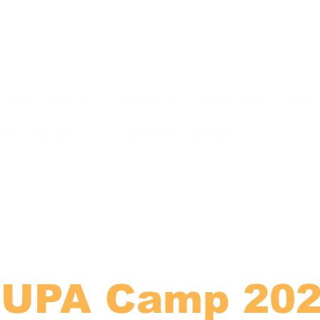
About
Ministries
Resources
Get Involved
Shop
am Campsite
Sponsor a Subscriber
2026
UPA Camp 20