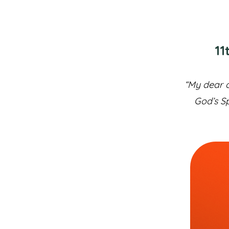
11
“My dear c
God’s Sp