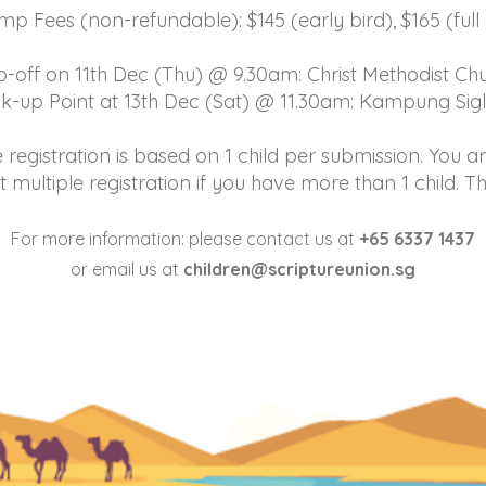
p Fees (non-refundable): $145 (early bird), $165 (full 
-off on 11th Dec (Thu) @ 9.30am: Christ Methodist C
ck-up Point at 13th Dec (Sat) @ 11.30am: Kampung Sig
 registration is based on 1 child per submission. You 
t multiple registration if you have more than 1 child. T
For more information: please contact us at
+65 6337 1437
or email us at
children@scriptureunion.sg