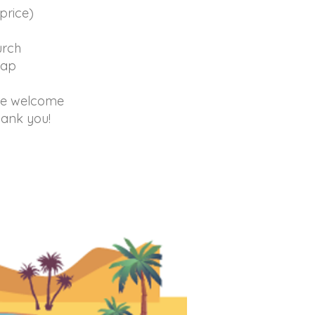
price)
hurch
lap
are welcome
hank you!