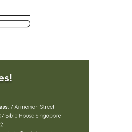
es!
ess:
7 Armenian Street
7 Bible House Singapore
32