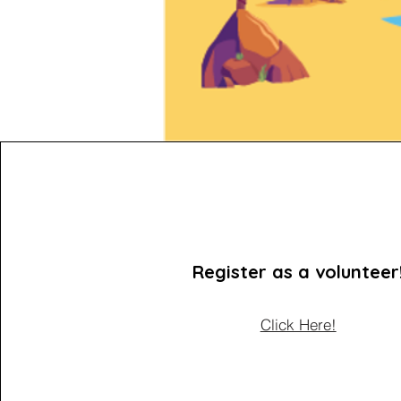
Register as a volunteer
Click Here!