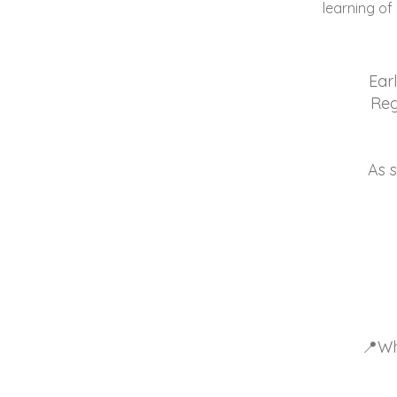
learning of
Earl
Reg
As s
📍Wh