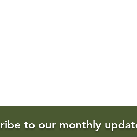
ribe to our monthly updat