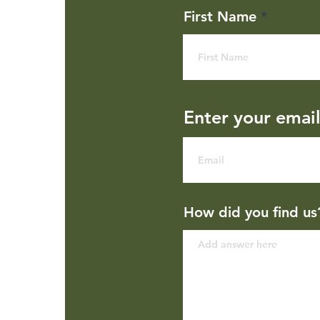
First Name
Enter your emai
How did you find us