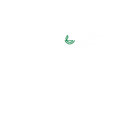
Home
SU Bat