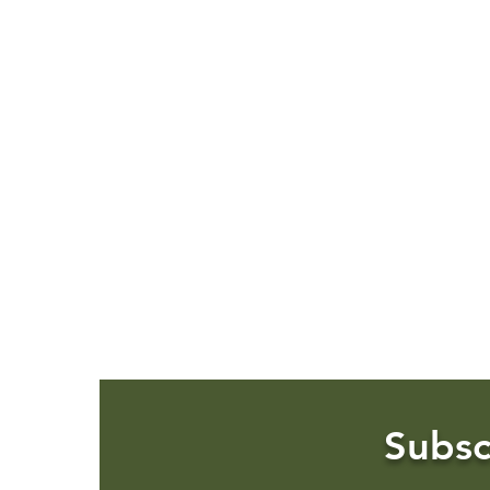
Subsc