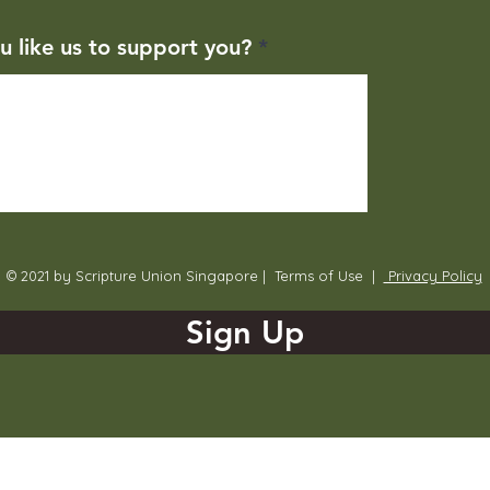
u like us to support you?
© 2021 by Scripture Union Singapore |
Terms of Use
|
Privacy Policy
Sign Up