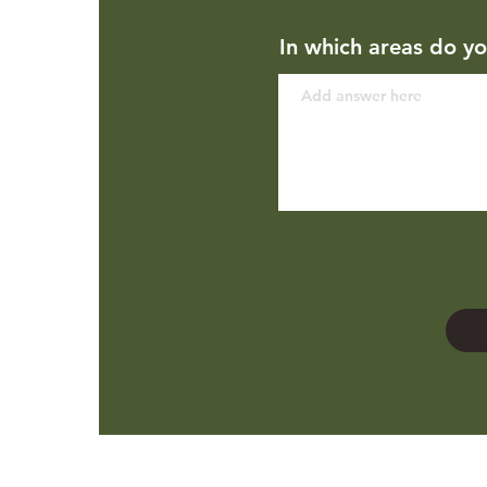
In which areas do yo