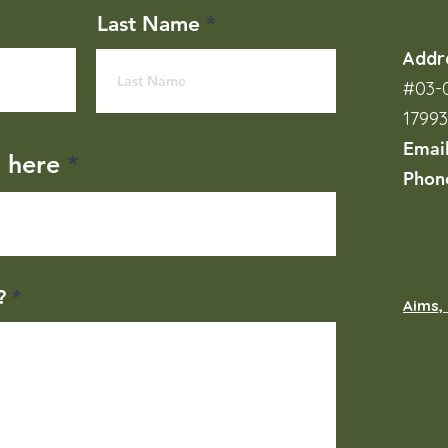
Last Name
Addr
#03-0
1799
Emai
l here
Phon
?
Aims, 