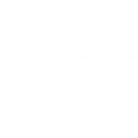
About
Ministries
Resources
Get Involved
Shop
am Campsite
Sponsor a Subscriber
2026