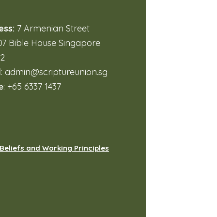
ess:
7 Armenian Street
7 Bible House Singapore
32
l
:
admin@scriptureunion.sg
e
: +65 6337 1437
Beliefs and Working Principles