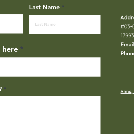
Last Name
Addr
#03-0
1799
Emai
l here
Phon
?
Aims, 