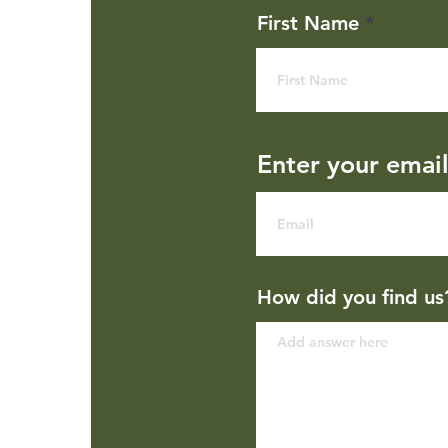
First Name
Enter your emai
How did you find us