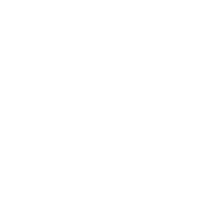
About
Ministries
Resources
Get Involved
Shop
am Campsite
Sponsor a Subscriber
2026