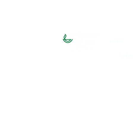
Home
SU Bat