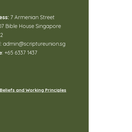
ess:
7 Armenian Street
7 Bible House Singapore
32
l
:
admin@scriptureunion.sg
e
: +65 6337 1437
Beliefs and Working Principles