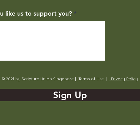
u like us to support you?
© 2021 by Scripture Union Singapore |
Terms of Use
|
Privacy Policy
Sign Up