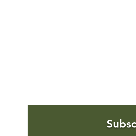
Subsc