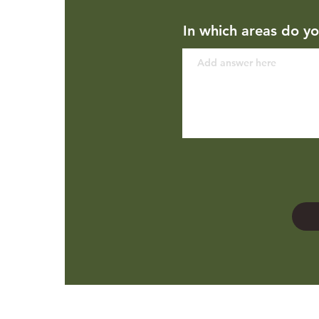
In which areas do yo