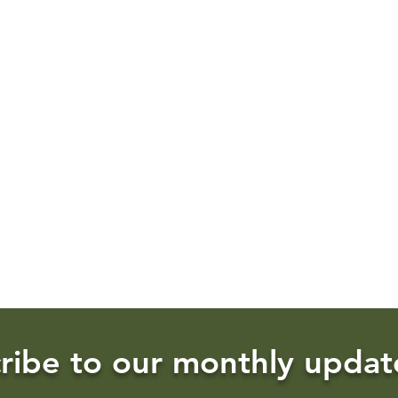
ribe to our monthly updat