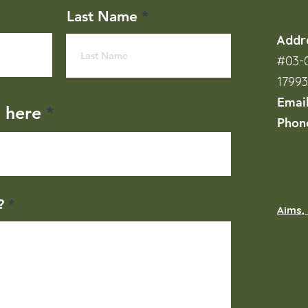
Last Name
Addr
#03-0
1799
Emai
l here
Phon
?
Aims, 