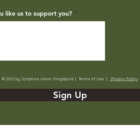
u like us to support you?
© 2021 by Scripture Union Singapore |
Terms of Use
|
Privacy Policy
Sign Up