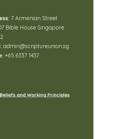
ess:
7 Armenian Street
7 Bible House Singapore
32
l
:
admin@scriptureunion.sg
e
: +65 6337 1437
Beliefs and Working Principles