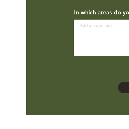
In which areas do yo