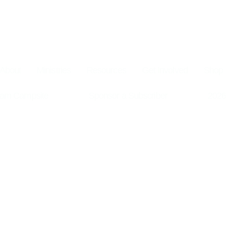
About
Ministries
Resources
Get Involved
Shop
am Campsite
Sponsor a Subscriber
2026