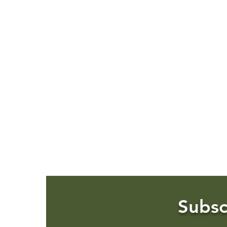
Subsc