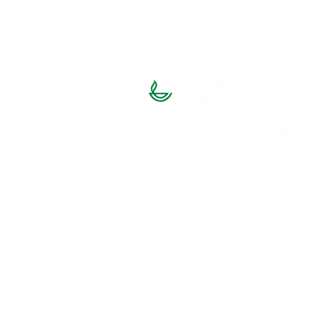
Home
SU Bat