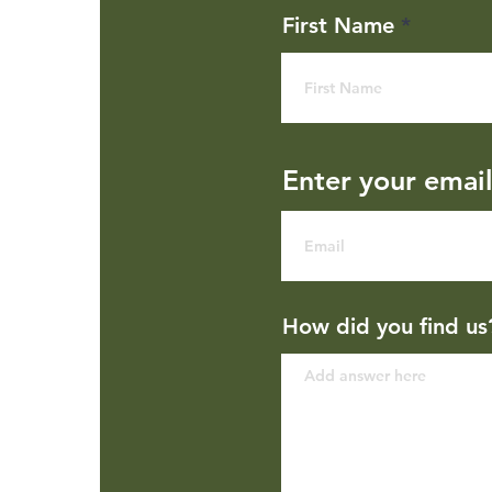
First Name
Enter your emai
How did you find us