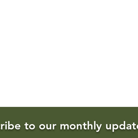
ribe to our monthly updat