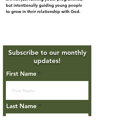
but intentionally guiding young people 
to grow in their relationship with God. 
Subscribe to our monthly
updates!
First Name
Last Name