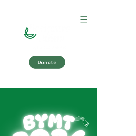
Donate