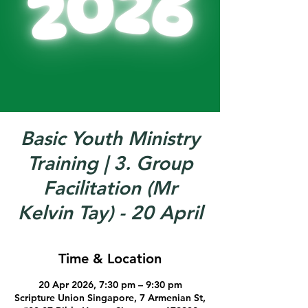
Basic Youth Ministry
Training | 3. Group
Facilitation (Mr
Kelvin Tay) - 20 April
Time & Location
20 Apr 2026, 7:30 pm – 9:30 pm
Scripture Union Singapore, 7 Armenian St,