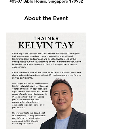
#03-07 Bible House, Singapore 179932
About the Event