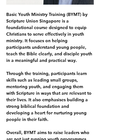
Basic Youth Ministry Training (BYMT) by 
Scripture Union Singapore is a 
foundational course designed to equip 
Christians to serve effectively in youth 
ministry. It focuses on helping 
participants understand young people, 
teach the Bible clearly, and disciple youth 
in a meaningful and practical way.
Through the training, participants learn 
skills such as leading small groups, 
mentoring youth, and engaging them 
with Scripture in ways that are relevant to 
their lives. It also emphasises building a 
strong biblical foundation and 
developing a heart for nurturing young 
people in their faith.
Overall, BYMT aims to raise leaders who 
are not just running youth programmes, 