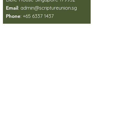
:
admin@scriptureunion.sg
Email
:
+65 6337 1437
Phone
How did you find us?
Sign Up
Aims, Beliefs and Working Principles
In which areas do you like
us to support you?