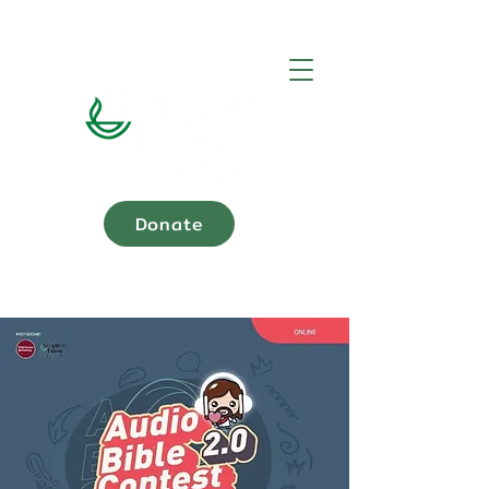
Donate