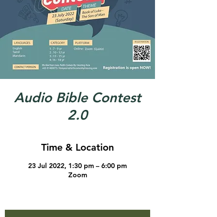
Audio Bible Contest
2.0
Time & Location
23 Jul 2022, 1:30 pm – 6:00 pm
Zoom