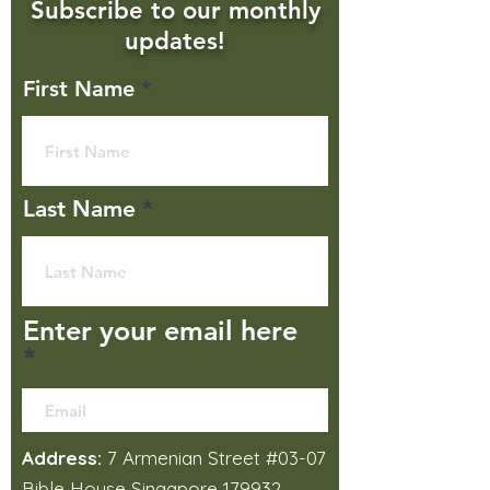
Subscribe to our monthly
updates!
First Name
Last Name
Enter your email here
Address:
7 Armenian Street #03-07
Bible House Singapore 179932