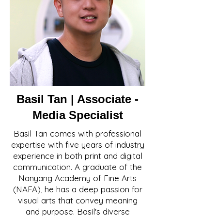
Basil Tan | Associate -
Media Specialist
Basil Tan comes with professional
expertise with five years of industry
experience in both print and digital
communication. A graduate of the
Nanyang Academy of Fine Arts
(NAFA), he has a deep passion for
visual arts that convey meaning
and purpose. Basil's diverse