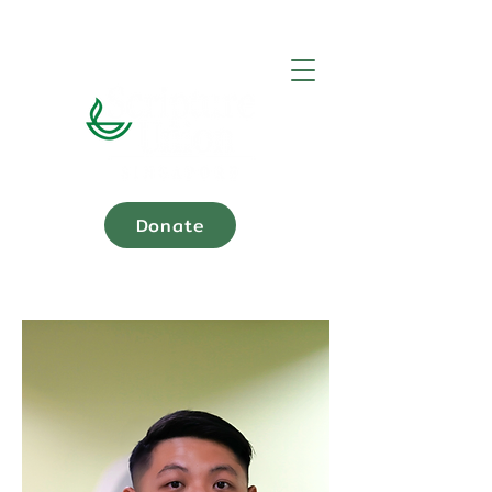
Donate