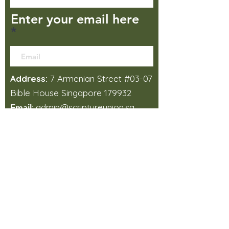
Enter your email here
Address:
7 Armenian Street #03-07
Bible House Singapore 179932
:
admin@scriptureunion.sg
Email
:
+65 6337 1437
Phone
How did you find us?