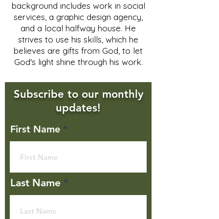
background includes work in social
services, a graphic design agency,
and a local halfway house. He
strives to use his skills, which he
believes are gifts from God, to let
God's light shine through his work.
Subscribe to our monthly
updates!
First Name
Last Name